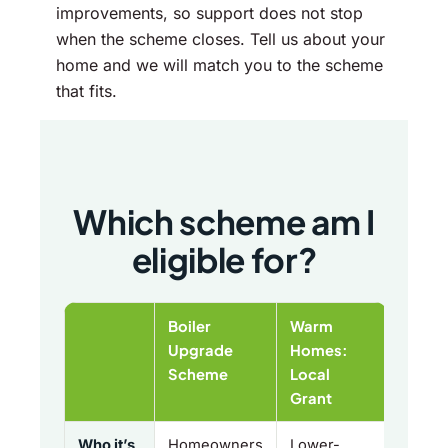
improvements, so support does not stop
when the scheme closes. Tell us about your
home and we will match you to the scheme
that fits.
Which scheme am I
eligible for?
Boiler
Warm
Upgrade
Homes:
Scheme
Local
Grant
Who it’s
Homeowners
Lower-