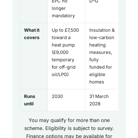
EPC no
D–G
longer
mandatory
What it
Up to £7,500
Insulation &
covers
toward a
low-carbon
heat pump
heating
(£9,000
measures,
temporary
fully
for off-grid
funded for
oil/LPG)
eligible
homes
Runs
2030
31 March
until
2028
You may qualify for more than one
scheme. Eligibility is subject to survey.
Finance options may be available for