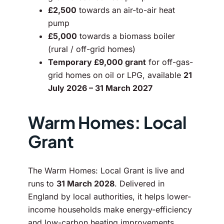
£2,500
towards an air-to-air heat
pump
£5,000
towards a biomass boiler
(rural / off-grid homes)
Temporary £9,000 grant
for off-gas-
grid homes on oil or LPG, available
21
July 2026 – 31 March 2027
Warm Homes: Local
Grant
The Warm Homes: Local Grant is live and
runs to
31 March 2028
. Delivered in
England by local authorities, it helps lower-
income households make energy-efficiency
and low-carbon heating improvements.