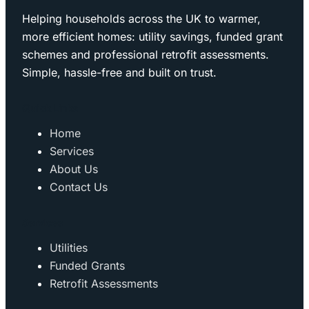
Helping households across the UK to warmer,
more efficient homes: utility savings, funded grant
schemes and professional retrofit assessments.
Simple, hassle-free and built on trust.
Quick Links
Home
Services
About Us
Contact Us
Services
Utilities
Funded Grants
Retrofit Assessments