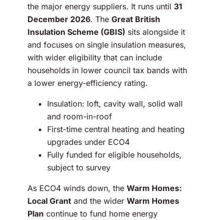
the major energy suppliers. It runs until
31
December 2026
. The
Great British
Insulation Scheme (GBIS)
sits alongside it
and focuses on single insulation measures,
with wider eligibility that can include
households in lower council tax bands with
a lower energy-efficiency rating.
Insulation: loft, cavity wall, solid wall
and room-in-roof
First-time central heating and heating
upgrades under ECO4
Fully funded for eligible households,
subject to survey
As ECO4 winds down, the
Warm Homes:
Local Grant
and the wider
Warm Homes
Plan
continue to fund home energy