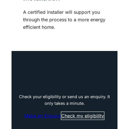
A certified installer will support you
through the process to a more energy
efficient home.
Ready to see what funding
you qualify for?
Check your eligibility or send us an enquiry. It
only takes a minute.
Make an Enquiry
Check my eligibility