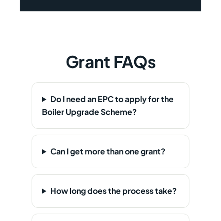
Grant FAQs
Do I need an EPC to apply for the
Boiler Upgrade Scheme?
Can I get more than one grant?
How long does the process take?