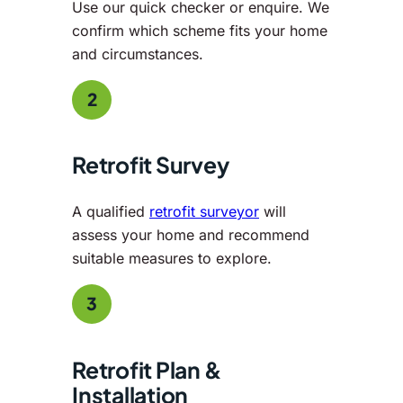
Use our quick checker or enquire. We
confirm which scheme fits your home
and circumstances.
2
Retrofit Survey
A qualified
retrofit surveyor
will
assess your home and recommend
suitable measures to explore.
3
Retrofit Plan &
Installation