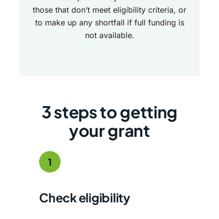
those that don’t meet eligibility criteria, or
to make up any shortfall if full funding is
not available.
3 steps to getting
your grant
1
Check eligibility