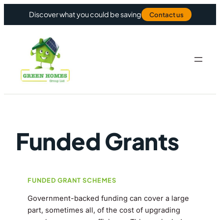
Skip to content
Discover what you could be saving
Contact us
Funded Grants
FUNDED GRANT SCHEMES
Government-backed funding can cover a large
part, sometimes all, of the cost of upgrading