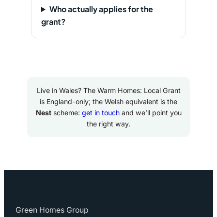
Who actually applies for the
grant?
Live in Wales? The Warm Homes: Local Grant
is England-only; the Welsh equivalent is the
Nest
scheme:
get in touch
and we’ll point you
the right way.
Green Homes Group