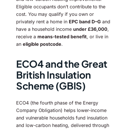
Eligible occupants don’t contribute to the
cost. You may qualify if you own or
privately rent a home in
EPC band D–G
and
have a household income
under £36,000
,
receive a
means-tested benefit
, or live in
an
eligible postcode
.
ECO4 and the Great
British Insulation
Scheme (GBIS)
ECO4 (the fourth phase of the Energy
Company Obligation) helps lower-income
and vulnerable households fund insulation
and low-carbon heating, delivered through