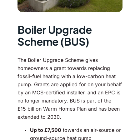
Boiler Upgrade
Scheme (BUS)
The Boiler Upgrade Scheme gives
homeowners a grant towards replacing
fossil-fuel heating with a low-carbon heat
pump. Grants are applied for on your behalf
by an MCS-certified installer, and an EPC is
no longer mandatory. BUS is part of the
£15 billion Warm Homes Plan and has been
extended to 2030.
Up to £7,500
towards an air-source or
ground-source heat pump