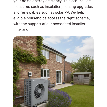
your home energy efficiency. This can include
measures such as insulation, heating upgrades
and renewables such as solar PV. We help
eligible households access the right scheme,
with the support of our accredited installer
network.