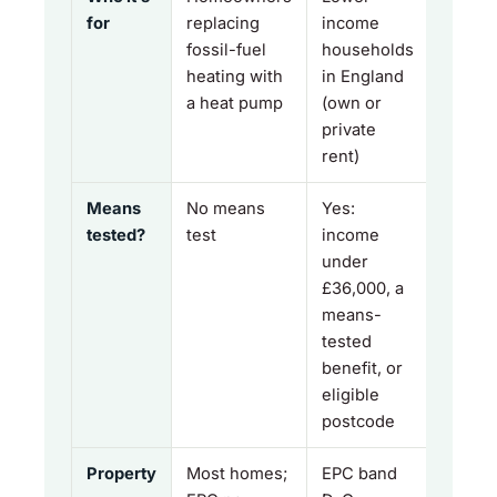
for
replacing
income
fossil-fuel
households
heating with
in England
a heat pump
(own or
private
rent)
Means
No means
Yes:
tested?
test
income
under
£36,000, a
means-
tested
benefit, or
eligible
postcode
Property
Most homes;
EPC band