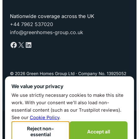
Contact
Nationwide coverage across the UK
+44 7962 537020
info@greenhomes-group.co.uk
Facebook
X
LinkedIn
© 2026 Green Homes Group Ltd · Company No. 13925052
(England & Wales)
We value your privacy
We use strictly necessary cookies to make this site
Privacy Policy
·
Cookie Policy
·
Cookie preferences
work. With your consent we’ll also load non-
essential content (such as our Trustpilot reviews).
Website by whitfield.it · 2026
See our
Cookie Policy
.
Reject non-
Accept all
essential