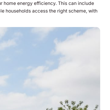
r home energy efficiency. This can include
ble households access the right scheme, with