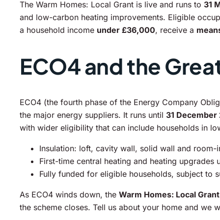
The Warm Homes: Local Grant is live and runs to
31 
and low-carbon heating improvements. Eligible occupan
a household income
under £36,000
, receive a
means
ECO4 and the Great 
ECO4 (the fourth phase of the Energy Company Obliga
the major energy suppliers. It runs until
31 December
with wider eligibility that can include households in l
Insulation: loft, cavity wall, solid wall and room-
First-time central heating and heating upgrades
Fully funded for eligible households, subject to 
As ECO4 winds down, the
Warm Homes: Local Grant
the scheme closes. Tell us about your home and we wil