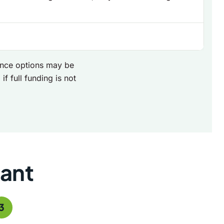
nance options may be
if full funding is not
rant
3