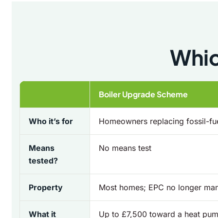
Whic
Boiler Upgrade Scheme
Who it’s for
Homeowners replacing fossil-fue
Means
No means test
tested?
Property
Most homes; EPC no longer ma
What it
Up to £7,500 toward a heat pum