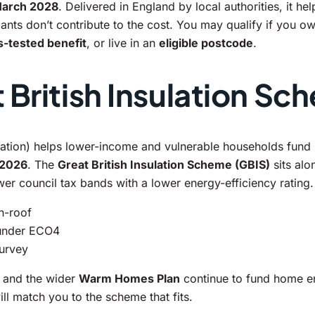
March 2028
. Delivered in England by local authorities, it 
ts don’t contribute to the cost. You may qualify if you ow
-tested benefit
, or live in an
eligible postcode
.
British Insulation Sc
tion) helps lower-income and vulnerable households fund i
 2026
. The
Great British Insulation Scheme (GBIS)
sits alo
ower council tax bands with a lower energy-efficiency rating.
in-roof
 under ECO4
survey
and the wider
Warm Homes Plan
continue to fund home e
l match you to the scheme that fits.