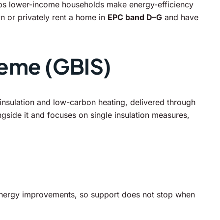
helps lower-income households make energy-efficiency
n or privately rent a home in
EPC band D–G
and have
heme (GBIS)
nsulation and low-carbon heating, delivered through
ngside it and focuses on single insulation measures,
nergy improvements, so support does not stop when