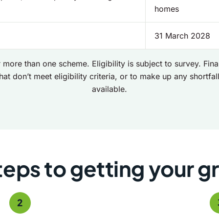
homes
31 March 2028
 more than one scheme. Eligibility is subject to survey. Fi
hat don’t meet eligibility criteria, or to make up any shortfall 
available.
teps to getting your g
2