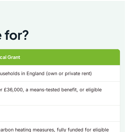
 for?
al Grant
seholds in England (own or private rent)
 £36,000, a means-tested benefit, or eligible
carbon heating measures, fully funded for eligible