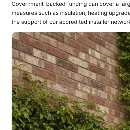
Government-backed funding can cover a large 
measures such as insulation, heating upgrade
the support of our accredited installer networ