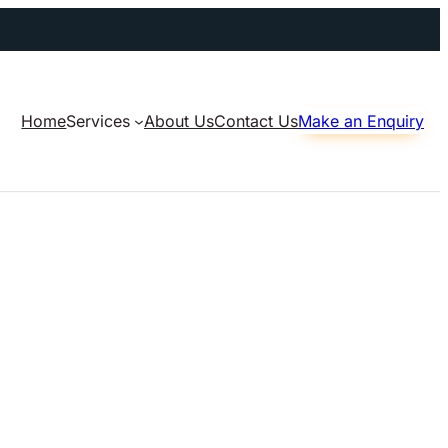
Home
Services
About Us
Contact Us
Make an Enquiry