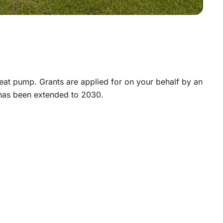
at pump. Grants are applied for on your behalf by an
 has been extended to 2030.