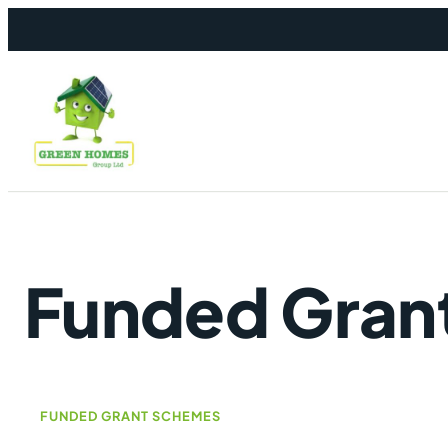
Skip to content
Funded Gran
FUNDED GRANT SCHEMES