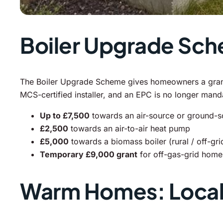
Boiler Upgrade Sc
The Boiler Upgrade Scheme gives homeowners a grant t
MCS-certified installer, and an EPC is no longer man
Up to £7,500
towards an air-source or ground-
£2,500
towards an air-to-air heat pump
£5,000
towards a biomass boiler (rural / off-gr
Temporary £9,000 grant
for off-gas-grid homes
Warm Homes: Local