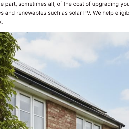
part, sometimes all, of the cost of upgrading you
s and renewables such as solar PV. We help eligi
k.