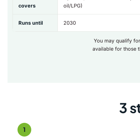
covers
oil/LPG)
Runs until
2030
You may qualify for
available for those t
3 s
1