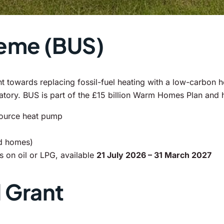
heme (BUS)
owards replacing fossil-fuel heating with a low-carbon he
datory. BUS is part of the £15 billion Warm Homes Plan and
source heat pump
id homes)
 on oil or LPG, available
21 July 2026 – 31 March 2027
 Grant