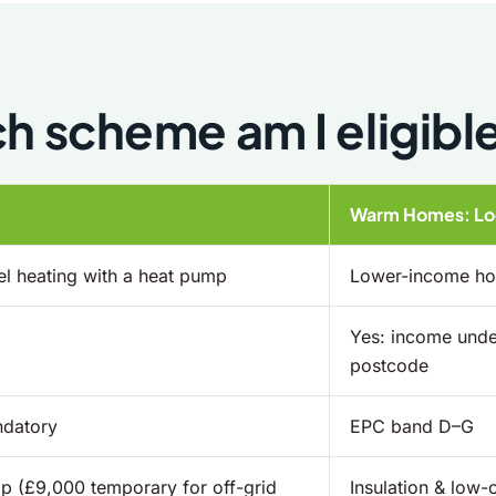
h scheme am I eligible
Warm Homes: Loc
l heating with a heat pump
Lower-income hou
Yes: income under
postcode
ndatory
EPC band D–G
p (£9,000 temporary for off-grid
Insulation & low-