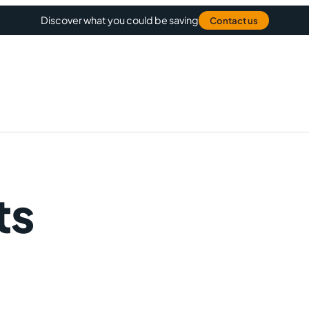
Discover what you could be saving
Contact us
ts