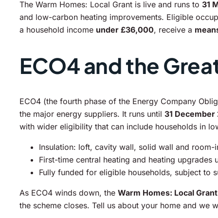
The Warm Homes: Local Grant is live and runs to
31 
and low-carbon heating improvements. Eligible occupan
a household income
under £36,000
, receive a
means
ECO4 and the Great 
ECO4 (the fourth phase of the Energy Company Obliga
the major energy suppliers. It runs until
31 December
with wider eligibility that can include households in l
Insulation: loft, cavity wall, solid wall and room-
First-time central heating and heating upgrades
Fully funded for eligible households, subject to 
As ECO4 winds down, the
Warm Homes: Local Grant
the scheme closes. Tell us about your home and we wil