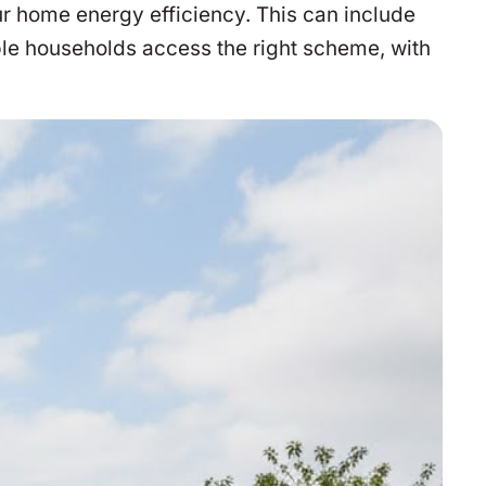
r home energy efficiency. This can include
ble households access the right scheme, with