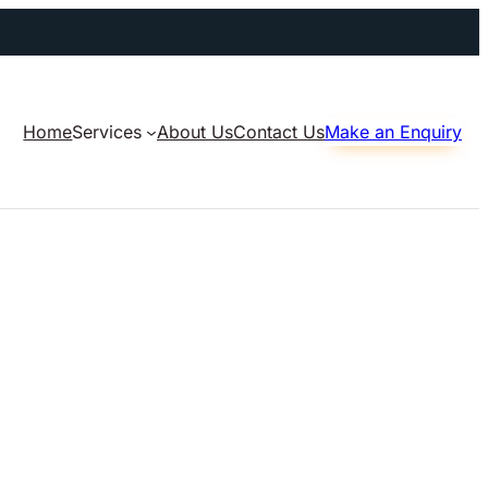
Home
Services
About Us
Contact Us
Make an Enquiry