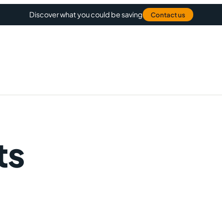
Discover what you could be saving
Contact us
ts