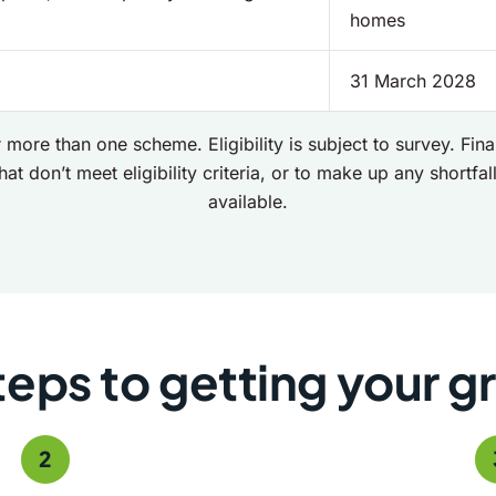
homes
31 March 2028
 more than one scheme. Eligibility is subject to survey. Fi
hat don’t meet eligibility criteria, or to make up any shortfall 
available.
teps to getting your g
2