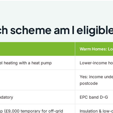
h scheme am I eligible
Warm Homes: Loc
l heating with a heat pump
Lower-income hou
Yes: income under
postcode
ndatory
EPC band D–G
p (£9,000 temporary for off-grid
Insulation & low-