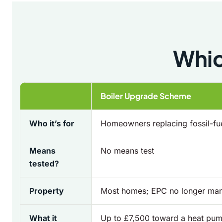
Whic
Boiler Upgrade Scheme
Who it’s for
Homeowners replacing fossil-fue
Means
No means test
tested?
Property
Most homes; EPC no longer ma
What it
Up to £7,500 toward a heat pum