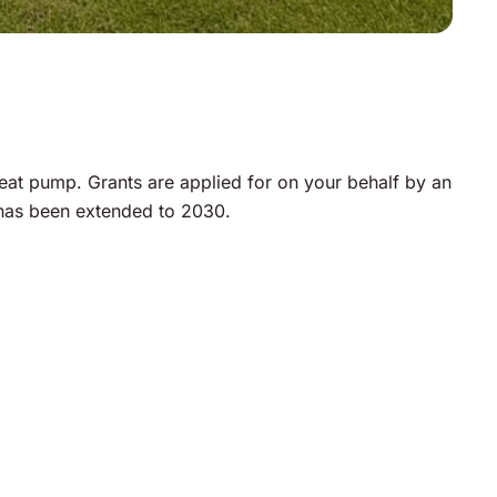
at pump. Grants are applied for on your behalf by an
 has been extended to 2030.