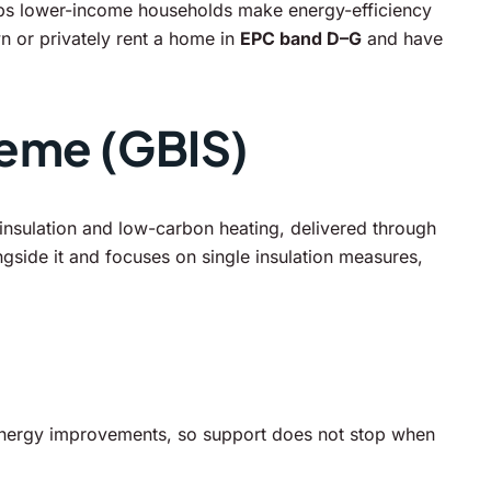
helps lower-income households make energy-efficiency
n or privately rent a home in
EPC band D–G
and have
heme (GBIS)
nsulation and low-carbon heating, delivered through
ngside it and focuses on single insulation measures,
nergy improvements, so support does not stop when