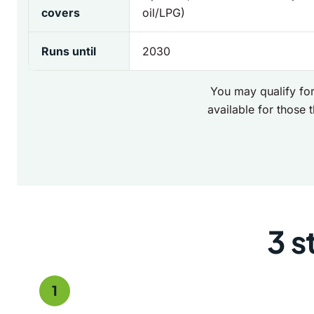
covers
oil/LPG)
Runs until
2030
You may qualify for
available for those t
3 s
1