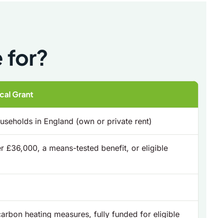
 for?
al Grant
seholds in England (own or private rent)
 £36,000, a means-tested benefit, or eligible
carbon heating measures, fully funded for eligible