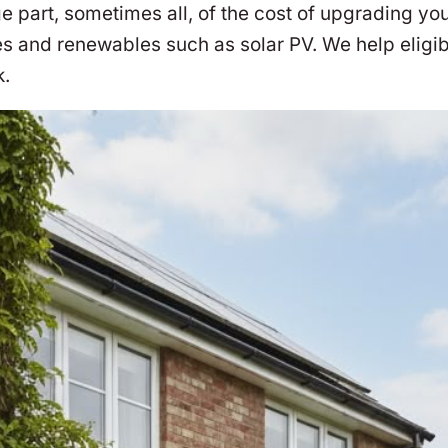
part, sometimes all, of the cost of upgrading you
s and renewables such as solar PV. We help eligi
k.