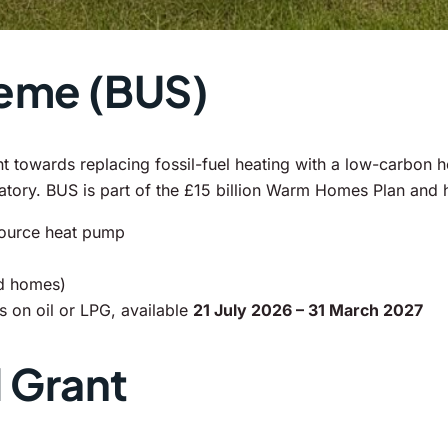
heme (BUS)
owards replacing fossil-fuel heating with a low-carbon he
datory. BUS is part of the £15 billion Warm Homes Plan and
source heat pump
id homes)
 on oil or LPG, available
21 July 2026 – 31 March 2027
 Grant