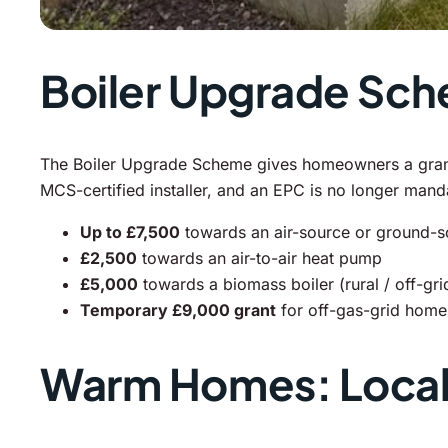
Boiler Upgrade Sc
The Boiler Upgrade Scheme gives homeowners a grant t
MCS-certified installer, and an EPC is no longer man
Up to £7,500
towards an air-source or ground-
£2,500
towards an air-to-air heat pump
£5,000
towards a biomass boiler (rural / off-gr
Temporary £9,000 grant
for off-gas-grid homes
Warm Homes: Local