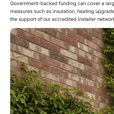
Government-backed funding can cover a large 
measures such as insulation, heating upgrade
the support of our accredited installer networ