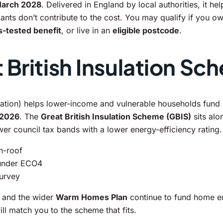
March 2028
. Delivered in England by local authorities, it 
ts don’t contribute to the cost. You may qualify if you ow
-tested benefit
, or live in an
eligible postcode
.
British Insulation Sc
tion) helps lower-income and vulnerable households fund i
 2026
. The
Great British Insulation Scheme (GBIS)
sits alo
ower council tax bands with a lower energy-efficiency rating.
in-roof
 under ECO4
survey
and the wider
Warm Homes Plan
continue to fund home e
l match you to the scheme that fits.