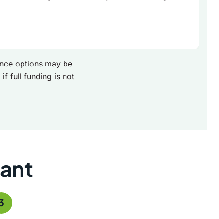
nance options may be
if full funding is not
rant
3