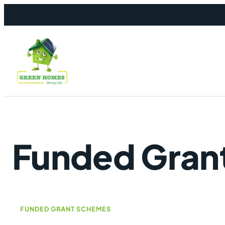
Skip to content
Funded Gran
FUNDED GRANT SCHEMES