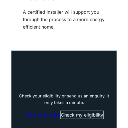
A certified installer will support you
through the process to a more energy
efficient home.
Ready to see what funding
you qualify for?
Check your eligibility or send us an enquiry. It
only takes a minute.
Make an Enquiry
Check my eligibility