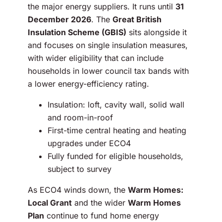
the major energy suppliers. It runs until
31
December 2026
. The
Great British
Insulation Scheme (GBIS)
sits alongside it
and focuses on single insulation measures,
with wider eligibility that can include
households in lower council tax bands with
a lower energy-efficiency rating.
Insulation: loft, cavity wall, solid wall
and room-in-roof
First-time central heating and heating
upgrades under ECO4
Fully funded for eligible households,
subject to survey
As ECO4 winds down, the
Warm Homes:
Local Grant
and the wider
Warm Homes
Plan
continue to fund home energy