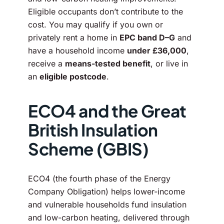
Eligible occupants don’t contribute to the
cost. You may qualify if you own or
privately rent a home in
EPC band D–G
and
have a household income
under £36,000
,
receive a
means-tested benefit
, or live in
an
eligible postcode
.
ECO4 and the Great
British Insulation
Scheme (GBIS)
ECO4 (the fourth phase of the Energy
Company Obligation) helps lower-income
and vulnerable households fund insulation
and low-carbon heating, delivered through