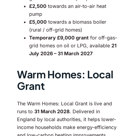
£2,500
towards an air-to-air heat
pump
£5,000
towards a biomass boiler
(rural / off-grid homes)
Temporary £9,000 grant
for off-gas-
grid homes on oil or LPG, available
21
July 2026 – 31 March 2027
Warm Homes: Local
Grant
The Warm Homes: Local Grant is live and
runs to
31 March 2028
. Delivered in
England by local authorities, it helps lower-
income households make energy-efficiency
and low-carbon heating improvements.