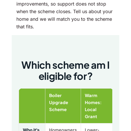
improvements, so support does not stop
when the scheme closes. Tell us about your
home and we will match you to the scheme
that fits.
Which scheme am I
eligible for?
Boiler
Warm
Upgrade
Homes:
Scheme
Local
Grant
Who it’s
Homeowners
Lower-