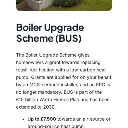
Boiler Upgrade
Scheme (BUS)
The Boiler Upgrade Scheme gives
homeowners a grant towards replacing
fossil-fuel heating with a low-carbon heat
pump. Grants are applied for on your behalf
by an MCS-certified installer, and an EPC is
no longer mandatory. BUS is part of the
£15 billion Warm Homes Plan and has been
extended to 2030.
Up to £7,500
towards an air-source or
ground-source heat pump