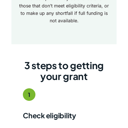
those that don’t meet eligibility criteria, or
to make up any shortfall if full funding is
not available.
3 steps to getting
your grant
1
Check eligibility