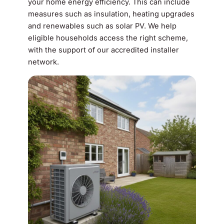
your home energy efficiency. This can include
measures such as insulation, heating upgrades
and renewables such as solar PV. We help
eligible households access the right scheme,
with the support of our accredited installer
network.