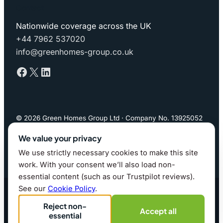
Contact
Nationwide coverage across the UK
+44 7962 537020
info@greenhomes-group.co.uk
Facebook
X
LinkedIn
© 2026 Green Homes Group Ltd · Company No. 13925052
(England & Wales)
We value your privacy
We use strictly necessary cookies to make this site
Privacy Policy
·
Cookie Policy
·
Cookie preferences
work. With your consent we’ll also load non-
essential content (such as our Trustpilot reviews).
Website by whitfield.it · 2026
See our
Cookie Policy
.
Reject non-
Accept all
essential