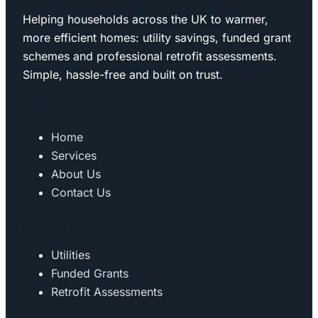
Helping households across the UK to warmer,
more efficient homes: utility savings, funded grant
schemes and professional retrofit assessments.
Simple, hassle-free and built on trust.
Quick Links
Home
Services
About Us
Contact Us
Services
Utilities
Funded Grants
Retrofit Assessments