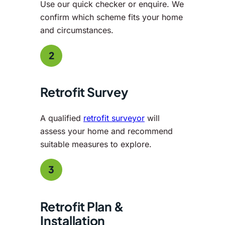
Use our quick checker or enquire. We
confirm which scheme fits your home
and circumstances.
2
Retrofit Survey
A qualified
retrofit surveyor
will
assess your home and recommend
suitable measures to explore.
3
Retrofit Plan &
Installation