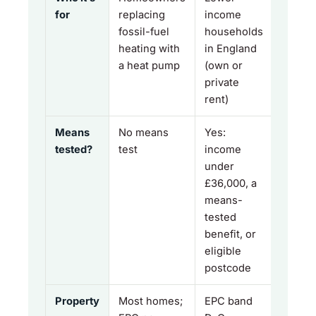
for
replacing
income
fossil-fuel
households
heating with
in England
a heat pump
(own or
private
rent)
Means
No means
Yes:
tested?
test
income
under
£36,000, a
means-
tested
benefit, or
eligible
postcode
Property
Most homes;
EPC band