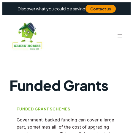
Skip to content
Discover what you could be saving
Contact us
Funded Grants
FUNDED GRANT SCHEMES
Government-backed funding can cover a large
part, sometimes all, of the cost of upgrading