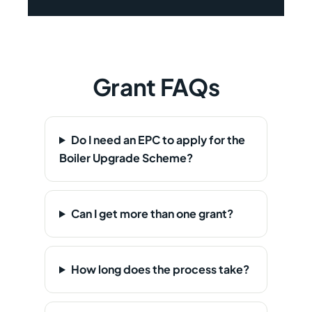
Grant FAQs
Do I need an EPC to apply for the
Boiler Upgrade Scheme?
Can I get more than one grant?
How long does the process take?