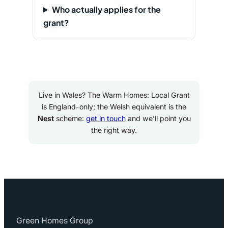
Who actually applies for the
grant?
Live in Wales? The Warm Homes: Local Grant
is England-only; the Welsh equivalent is the
Nest
scheme:
get in touch
and we’ll point you
the right way.
Green Homes Group