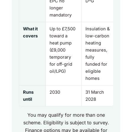
EPC no
D–G
longer
mandatory
What it
Up to £7,500
Insulation &
covers
toward a
low-carbon
heat pump
heating
(£9,000
measures,
temporary
fully
for off-grid
funded for
oil/LPG)
eligible
homes
Runs
2030
31 March
until
2028
You may qualify for more than one
scheme. Eligibility is subject to survey.
Finance options may be available for