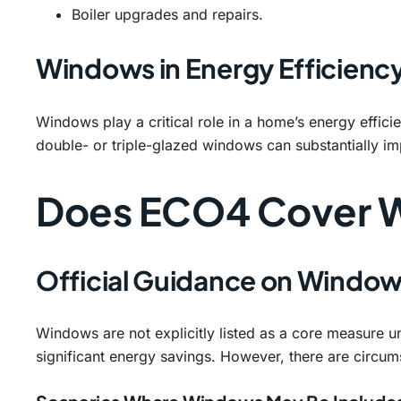
Boiler upgrades and repairs.
Windows in Energy Efficienc
Windows play a critical role in a home’s energy effici
double- or triple-glazed windows can substantially i
Does ECO4 Cover 
Official Guidance on Windo
Windows are not explicitly listed as a core measure u
significant energy savings. However, there are circ