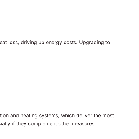
heat loss, driving up energy costs. Upgrading to
tion and heating systems, which deliver the most
ally if they complement other measures.