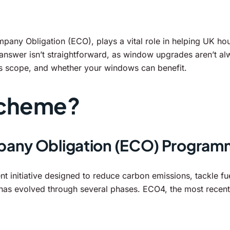
any Obligation (ECO), plays a vital role in helping UK hou
er isn’t straightforward, as window upgrades aren’t alway
s scope, and whether your windows can benefit.
Scheme?
pany Obligation (ECO) Progra
initiative designed to reduce carbon emissions, tackle fue
as evolved through several phases. ECO4, the most recent 