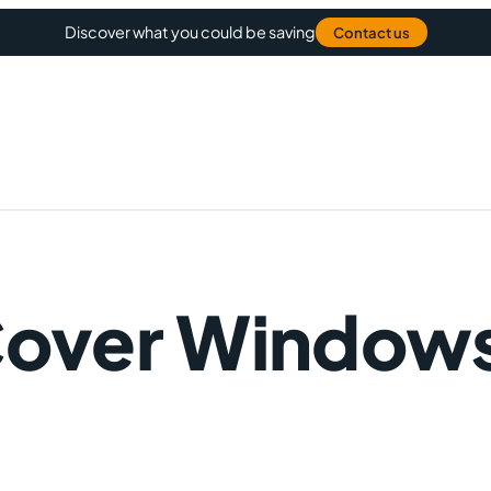
Discover what you could be saving
Contact us
Cover Window