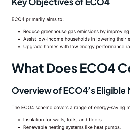
Key Objectives of ECO4
ECO4 primarily aims to:
Reduce greenhouse gas emissions by improving e
Assist low-income households in lowering their e
Upgrade homes with low energy performance rating
What Does ECO4 C
Overview of ECO4’s Eligible
The ECO4 scheme covers a range of energy-saving me
Insulation for walls, lofts, and floors.
Renewable heating systems like heat pumps.