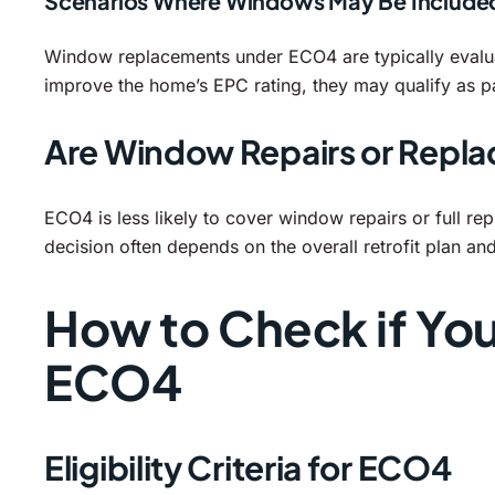
Scenarios Where Windows May Be Include
Window replacements under ECO4 are typically evalua
improve the home’s EPC rating, they may qualify as p
Are Window Repairs or Repl
ECO4 is less likely to cover window repairs or full re
decision often depends on the overall retrofit plan an
How to Check if Yo
ECO4
Eligibility Criteria for ECO4