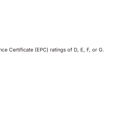
e Certificate (EPC) ratings of D, E, F, or G.