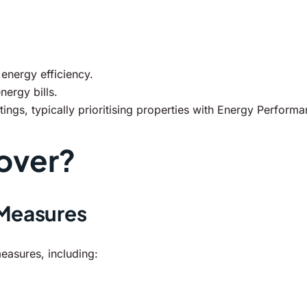
nergy efficiency.
nergy bills.
s, typically prioritising properties with Energy Performanc
over?
 Measures
asures, including: