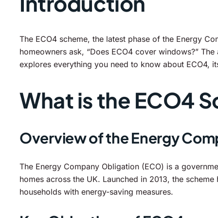
Introduction
The ECO4 scheme, the latest phase of the Energy Comp
homeowners ask, “Does ECO4 cover windows?” The answ
explores everything you need to know about ECO4, it
What is the ECO4 
Overview of the Energy Com
The Energy Company Obligation (ECO) is a government 
homes across the UK. Launched in 2013, the scheme h
households with energy-saving measures.