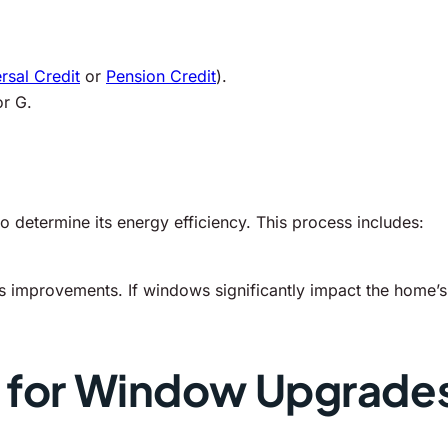
rsal Credit
or
Pension Credit
).
or G.
o determine its energy efficiency. This process includes:
s improvements. If windows significantly impact the home’s 
s for Window Upgrade