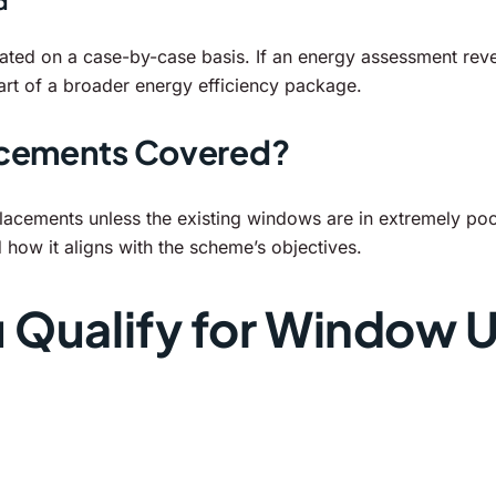
d
ted on a case-by-case basis. If an energy assessment reve
art of a broader energy efficiency package.
acements Covered?
placements unless the existing windows are in extremely poo
d how it aligns with the scheme’s objectives.
u Qualify for Window