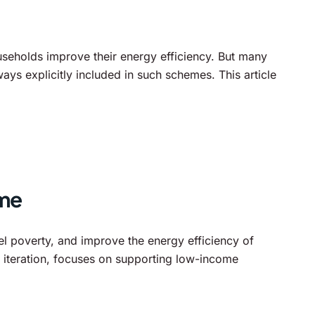
seholds improve their energy efficiency. But many
s explicitly included in such schemes. This article
mme
l poverty, and improve the energy efficiency of
iteration, focuses on supporting low-income