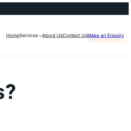
Home
Services
About Us
Contact Us
Make an Enquiry
s?