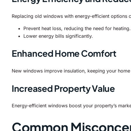
Replacing old windows with energy-efficient options 
Prevent heat loss, reducing the need for heating.
Lower energy bills significantly.
Enhanced Home Comfort
New windows improve insulation, keeping your home wa
Increased Property Value
Energy-efficient windows boost your property’s market
Common Misconcep