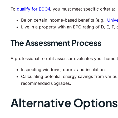
To
qualify for ECO4
, you must meet specific criteria:
Be on certain income-based benefits (e.g.,
Unive
Live in a property with an EPC rating of D, E, F, 
The Assessment Process
A professional retrofit assessor evaluates your home t
Inspecting windows, doors, and insulation.
Calculating potential energy savings from variou
recommended upgrades.
Alternative Option