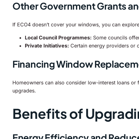
Other Government Grants a
If ECO4 doesn’t cover your windows, you can explore
Local Council Programmes:
Some councils offer
Private Initiatives:
Certain energy providers or 
Financing Window Replacem
Homeowners can also consider low-interest loans or fi
upgrades.
Benefits of Upgrad
Energy Efficiency and Reduc