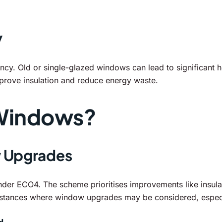
y
ency. Old or single-glazed windows can lead to significant 
mprove insulation and reduce energy waste.
Windows?
w Upgrades
nder ECO4. The scheme prioritises improvements like insula
umstances where window upgrades may be considered, especi