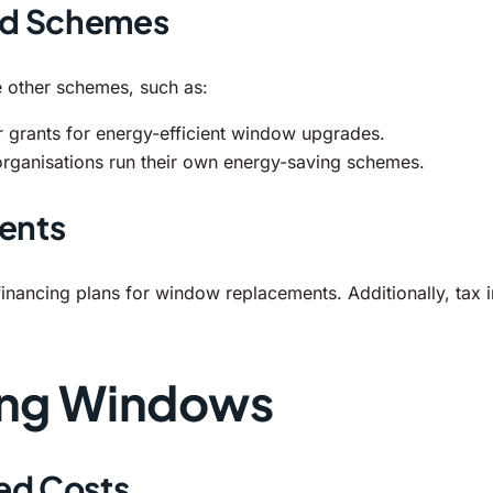
nd Schemes
 other schemes, such as:
 grants for energy-efficient window upgrades.
organisations run their own energy-saving schemes.
ents
nancing plans for window replacements. Additionally, tax i
ing Windows
ed Costs