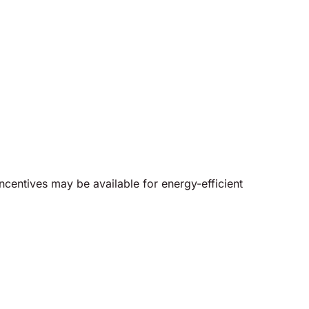
ncentives may be available for energy-efficient