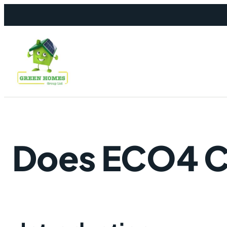
Skip to content
Does ECO4 