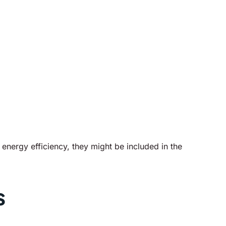
energy efficiency, they might be included in the
s