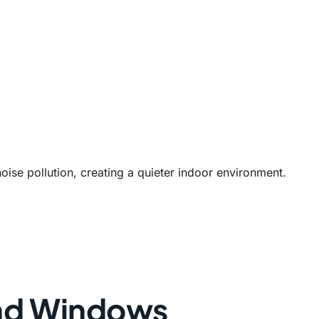
se pollution, creating a quieter indoor environment.
nd Windows