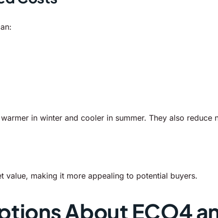
can:
rmer in winter and cooler in summer. They also reduce noi
 value, making it more appealing to potential buyers.
tions About ECO4 a