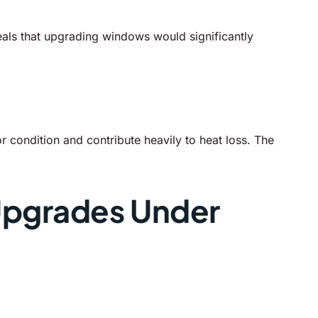
als that upgrading windows would significantly
r condition and contribute heavily to heat loss. The
 Upgrades Under